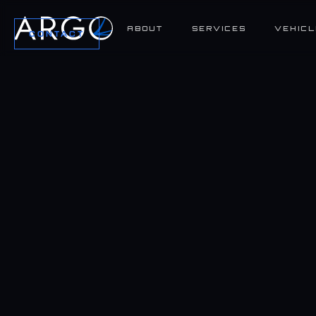
ABOUT
SERVICES
VEHICL
CONTACT