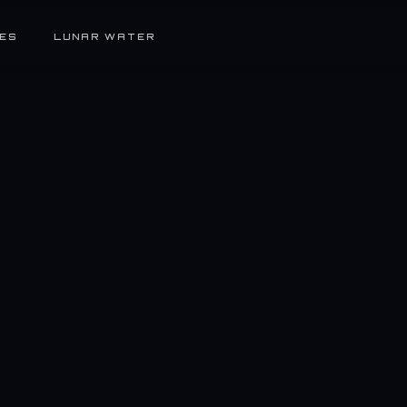
ES
LUNAR WATER