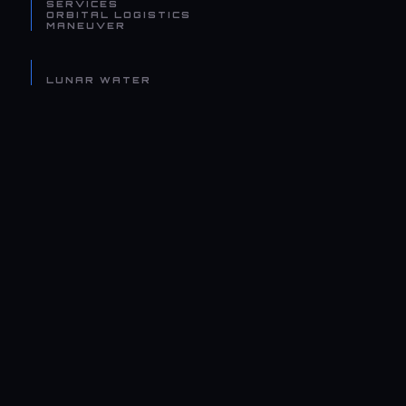
SERVICES
ORBITAL LOGISTICS
MANEUVER
LUNAR WATER