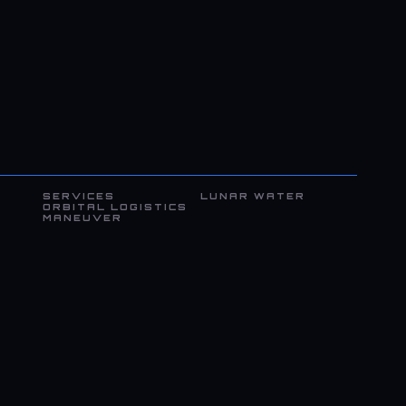
SERVICES
LUNAR WATER
ORBITAL LOGISTICS
MANEUVER