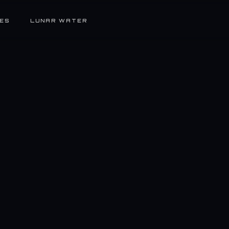
ES
LUNAR WATER
Full-Time
El Segundo, CA (On-Site)
$1