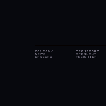
COMPANY
TRANSPORT
NEWS
ARGONAUT
CAREERS
FREIGHTER