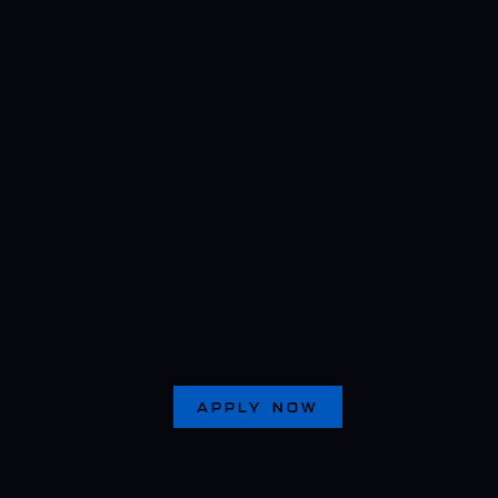
APPLY NOW