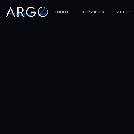
ABOUT
SERVICES
VEHICL
CONTACT
SPECIFICATIONS